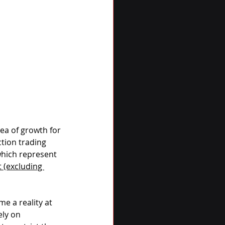
ea of growth for 
tion trading 
which represent 
 (excluding 
 a reality at 
ly on 