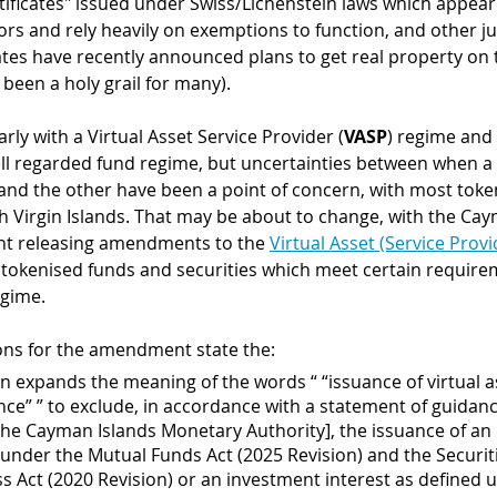
tificates" issued under Swiss/Lichenstein laws which appear 
ors and rely heavily on exemptions to function, and other jur
tes have recently announced plans to get real property on 
been a holy grail for many).
ly with a Virtual Asset Service Provider (
VASP
) regime and 
ell regarded fund regime, but uncertainties between when a 
nd the other have been a point of concern, with most toke
sh Virgin Islands. That may be about to change, with the Cay
nt releasing amendments to the 
Virtual Asset (Service Provi
t tokenised funds and securities which meet certain requirem
gime. 
ons for the amendment state the:
ion expands the meaning of the words “ “issuance of virtual a
ance” ” to exclude, in accordance with a statement of guidanc
the Cayman Islands Monetary Authority], the issuance of an 
 under the Mutual Funds Act (2025 Revision) and the Securit
 Act (2020 Revision) or an investment interest as defined 