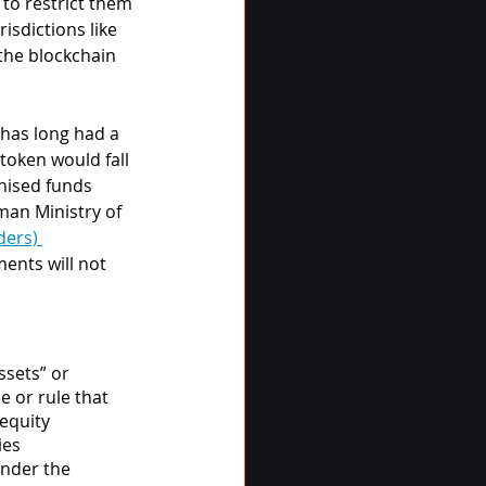
to restrict them 
isdictions like 
the blockchain 
has long had a 
token would fall 
nised funds 
man Ministry of 
ders) 
ents will not 
ssets” or 
e or rule that 
equity 
ies 
under the 