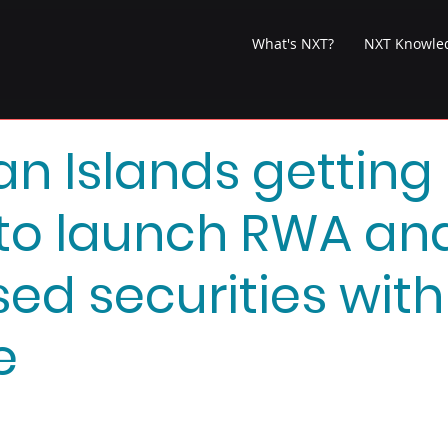
What's NXT?
NXT Knowle
 Islands getting
to launch RWA an
sed securities with
e