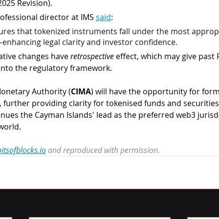
2025 Revision).
fessional director at IMS 
said
:
ures that tokenized instruments fall under the most approp
enhancing legal clarity and investor confidence.
lative changes have 
retrospective 
effect, which may give past 
 into the regulatory framework.
onetary Authority (
CIMA
) will have the opportunity for for
 further providing clarity for tokenised funds and securities.
ues the Cayman Islands' lead as the preferred web3 jurisdi
world. 
itsofblocks.io
 and reproduced with permission.