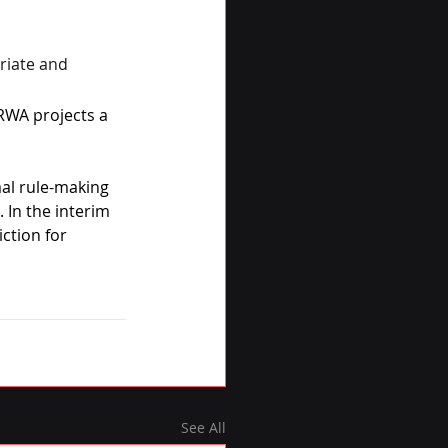
riate and 
RWA projects a 
mal rule-making 
 In the interim 
ction for 
See All