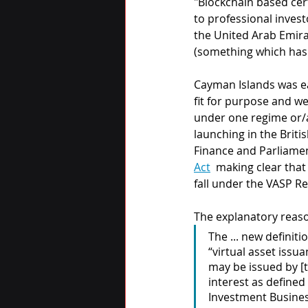
"Blockchain based cer
to professional invest
the United Arab Emira
(something which has 
Cayman Islands was ear
fit for purpose and w
under one regime or/a
launching in the Briti
Finance and Parliame
Act
  making clear tha
fall under the VASP Re
The explanatory reas
The ... new definit
“virtual asset issu
may be issued by [
interest as defined
Investment Business