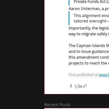
Private Funds Act (
Aaron Unterman, a pro
This alignment ens
tailored oversight—
Importantly, the legis
way to migrate safely
The Cayman Islands M
and to issue guidance,
this amendment contin
projects to reach the 
First published at 
www.b
Recent Posts