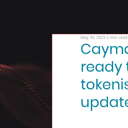
May 30, 2025
2 min read
Cayman
ready 
tokeni
updat