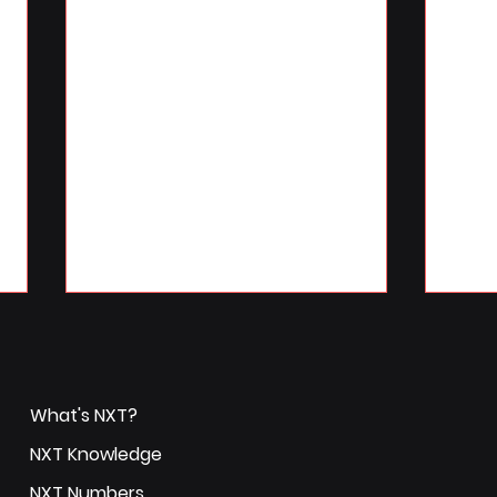
What's NXT?
NXT Knowledge
NXT Numbers