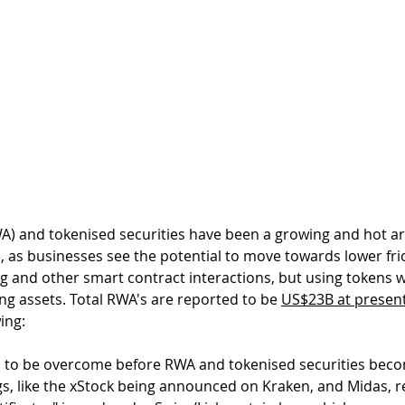
A) and tokenised securities have been a growing and hot ar
, as businesses see the potential to move towards lower fric
ng and other smart contract interactions, but using tokens 
ng assets. Total RWA's are reported to be 
US$23B at present
ing:
to be overcome before RWA and tokenised securities become
s, like the xStock being announced on Kraken, and Midas, re