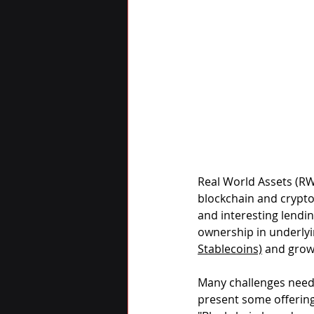
Real World Assets (RW
blockchain and crypto
and interesting lendi
ownership in underlyi
Stablecoins)
 and grow
Many challenges need 
present some offering