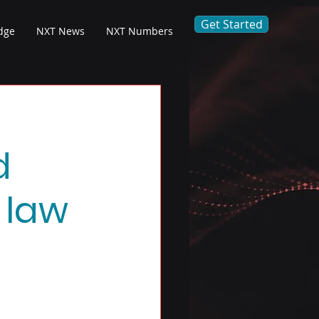
Get Started
dge
NXT News
NXT Numbers
d
 law