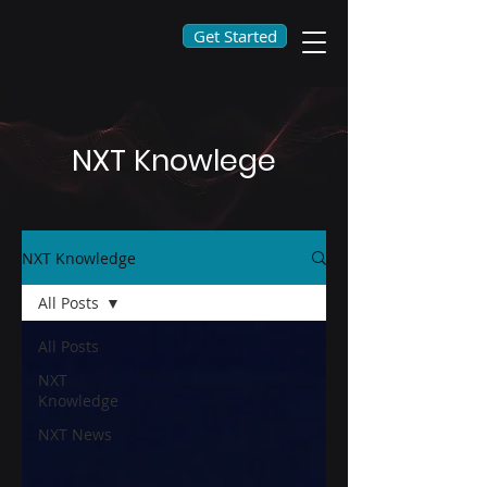
Get Started
NXT Knowlege
NXT Knowledge
All Posts
All Posts
NXT
Knowledge
NXT News