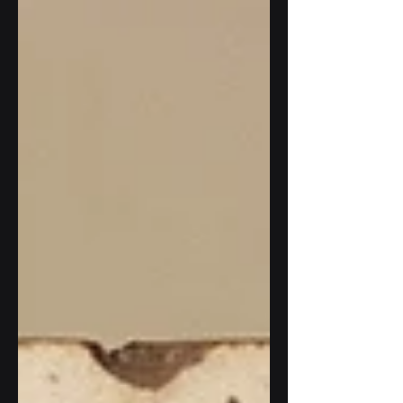
have been watching and waiting.
Australia's ASIC no-action relief
expires soon. The EU's MiCA
transition period closes July 1. The
US Treasury's stablecoin BSA
rulemaking is in its final phase with a
final rule expected by July 18. And in
Washington, a Senate floor vote on
the CLARITY Act, the bill that would
define the division of jurisd