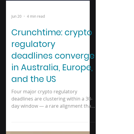
Jun 20
4 min read
Crunchtime: crypto
regulatory
deadlines converge
in Australia, Europe,
and the US
Four major crypto regulatory
deadlines are clustering within a 30-
day window — a rare alignment that
leaves little room for businesses that